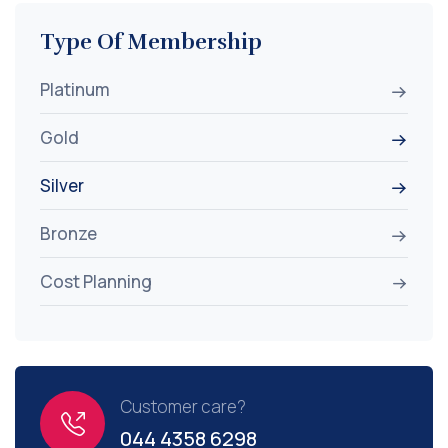
Type Of Membership
Platinum
Gold
Silver
Bronze
Cost Planning
Customer care?
044 4358 6298