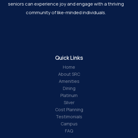
seniors can experience joy and engage with a thriving
community of like-minded individuals.
Quick Links
Home
About SRC
Amenities
Dining
Platinum
Silver
Cost Planning
Testimonials
Campus
FAQ