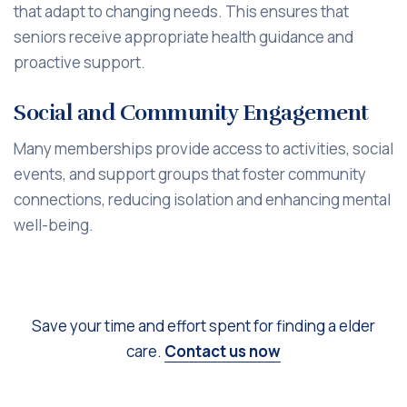
that adapt to changing needs. This ensures that
seniors receive appropriate health guidance and
proactive support.
Social and Community Engagement
Many memberships provide access to activities, social
events, and support groups that foster community
connections, reducing isolation and enhancing mental
well-being.
Save your time and effort spent for finding a elder
care.
Contact us now