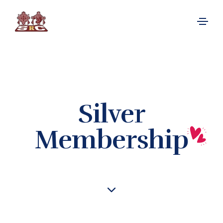
Silver
Membership