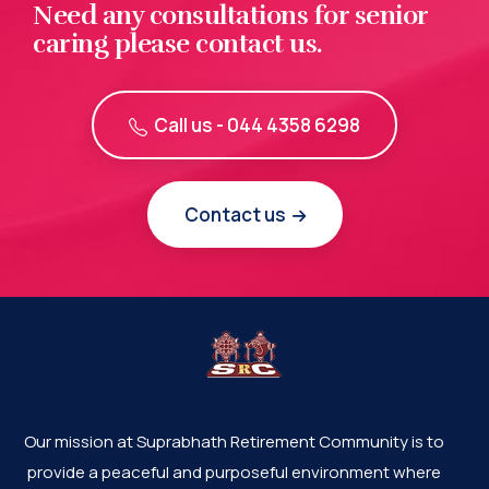
Need any consultations for senior
caring please contact us.
Call us - 044 4358 6298
Contact us
Our mission at Suprabhath Retirement Community is to
provide a peaceful and purposeful environment where