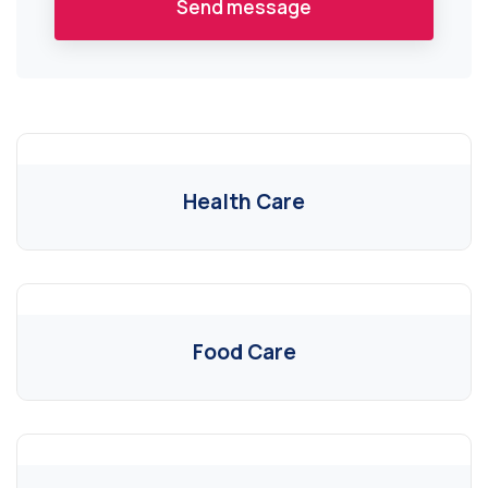
Send message
Health Care
Food Care