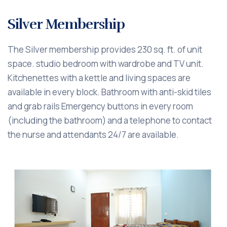
Silver Membership
The Silver membership provides 230 sq. ft. of unit
space. studio bedroom with wardrobe and TV unit.
Kitchenettes with a kettle and living spaces are
available in every block. Bathroom with anti-skid tiles
and grab rails Emergency buttons in every room
(including the bathroom) and a telephone to contact
the nurse and attendants 24/7 are available.