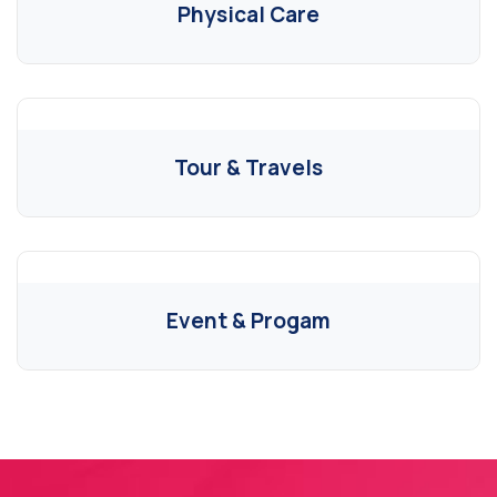
Physical Care
Tour & Travels
Event & Progam