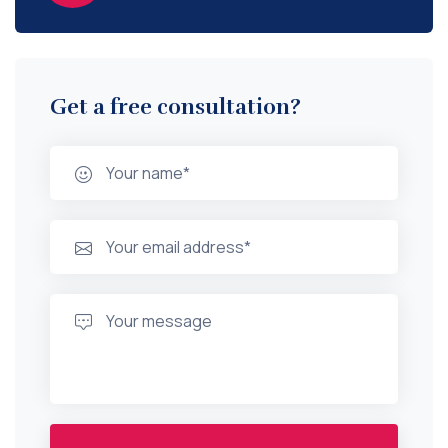
Get a free consultation?