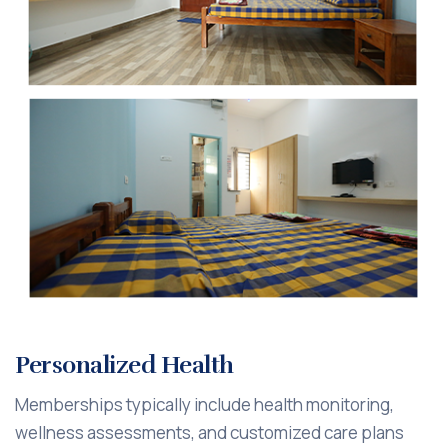
Personalized Health
Memberships typically include health monitoring,
wellness assessments, and customized care plans