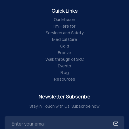
Quick Links
Our Misson
I'm Here for
Services and Safety
Medical Care
Gold
Bronze
Walk through of SRC
Events
Blog
Resources
Newsletter Subscribe
Stay in Touch with Us. Subscribe now